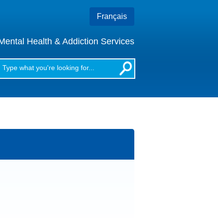
Français
ental Health & Addiction Services