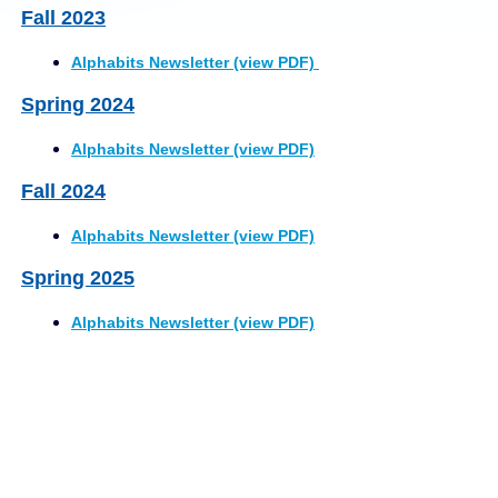
Fall 2023
Alphabits Newsletter (view PDF)
Spring 2024
Alphabits Newsletter (view PDF)
Fall 2024
Alphabits Newsletter (view PDF)
Spring 2025
Alphabits Newsletter (view PDF)