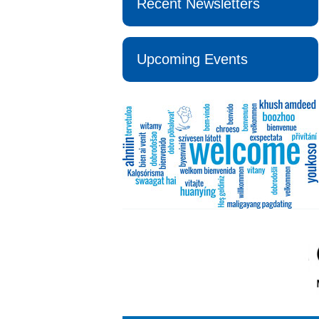
Recent Newsletters
Upcoming Events