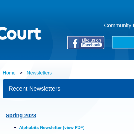
Community M
Search:
Home
>
Newsletters
Recent Newsletters
Spring 2023
Alphabits Newsletter (view PDF)