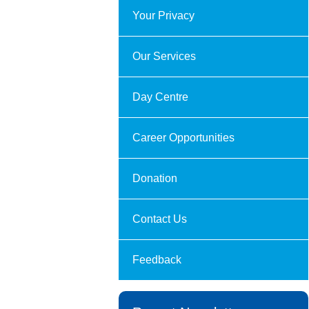
Your Privacy
Our Services
Day Centre
Career Opportunities
Donation
Contact Us
Feedback