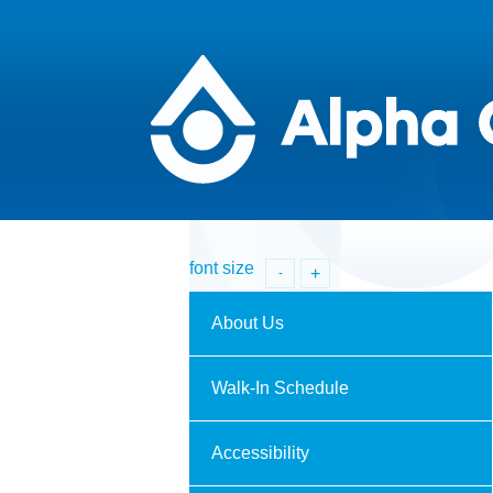
font size
+
-
About Us
Walk-In Schedule
Accessibility